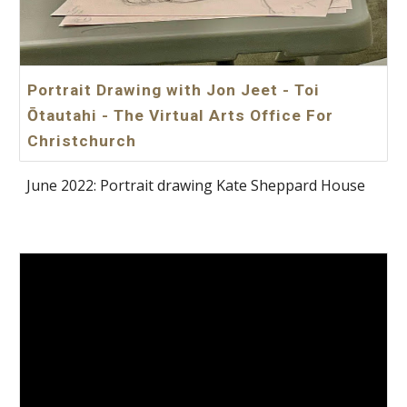
Portrait Drawing with Jon Jeet - Toi
Ōtautahi - The Virtual Arts Office For
Christchurch
June 2022: Portrait drawing Kate Sheppard House