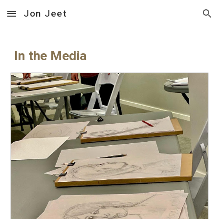
Jon Jeet
Skip to main content
Skip to navigation
In the Media