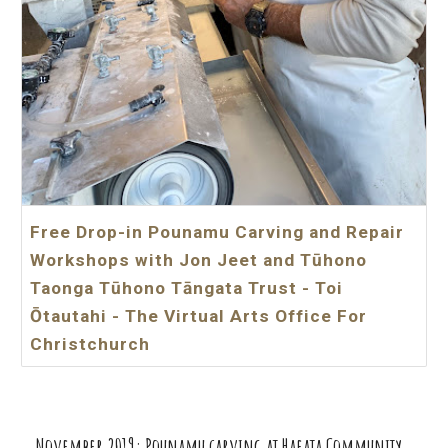
Free Drop-in Pounamu Carving and Repair
Workshops with Jon Jeet and Tūhono
Taonga Tūhono Tāngata Trust - Toi
Ōtautahi - The Virtual Arts Office For
Christchurch
November
20
19
: Pounamu carving at Haeata Community