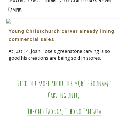
Cam
pus
Young Christchurch carver already lining
commercial sales
At just 14, Josh Hose's greenstone carving is so
good his creations are being sold in stores.
Find out more about our MOBILE Pounamu
Carving unit,
Tūhono Taonga, Tūhono Tāngata