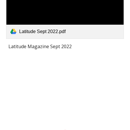
Latitude Sept 2022.pdf
Latitude Magazine Sept 2022