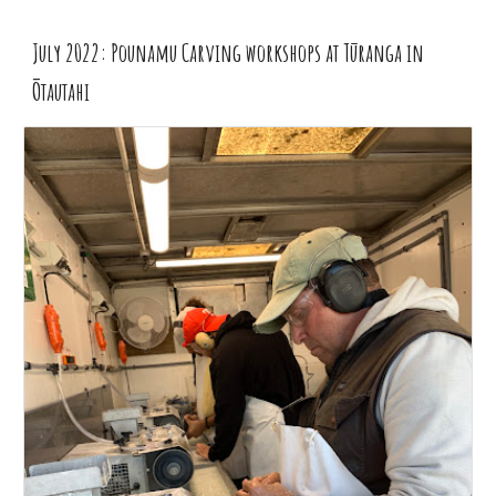
July 2022: Pounamu Carving workshops at Tūranga in
Ōtautahi