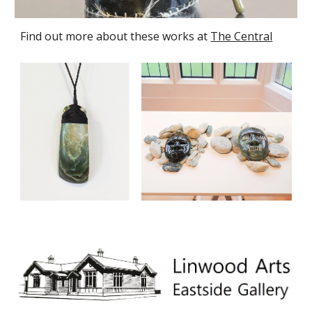
Find out more about these works at
The Central