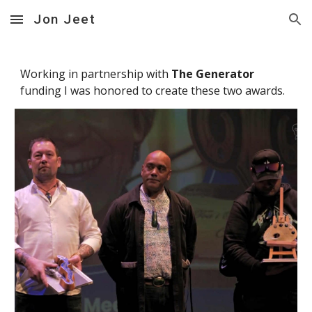
Jon Jeet
Skip to main content
Skip to navigation
Working in partnership with
The Generator
funding I was honored to create these two awards.